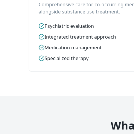
Comprehensive care for co-occurring ment
alongside substance use treatment.
Psychiatric evaluation
Integrated treatment approach
Medication management
Specialized therapy
What