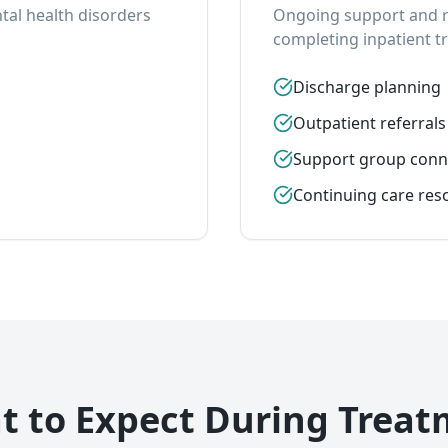
al health disorders
Ongoing support and re
completing inpatient t
Discharge planning
Outpatient referrals
Support group conn
Continuing care res
 to Expect During Trea