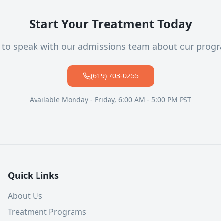
Start Your Treatment Today
l to speak with our admissions team about our prog
(619) 703-0255
Available Monday - Friday, 6:00 AM - 5:00 PM PST
Quick Links
About Us
Treatment Programs