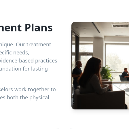
ment Plans
 unique. Our treatment
cific needs,
vidence-based practices
undation for lasting
elors work together to
es both the physical