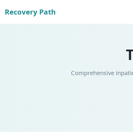
Recovery Path
Comprehensive inpatie