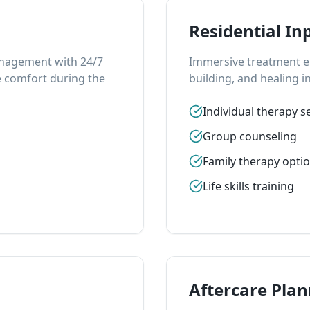
Residential In
anagement with 24/7
Immersive treatment en
 comfort during the
building, and healing in
Individual therapy s
Group counseling
Family therapy opti
Life skills training
Aftercare Pla