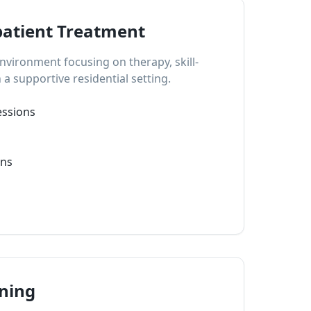
patient Treatment
vironment focusing on therapy, skill-
 a supportive residential setting.
essions
ons
nning